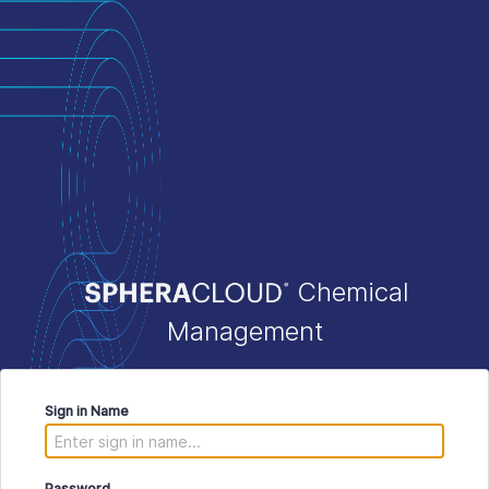
Chemical
Management
Sign in Name
Password