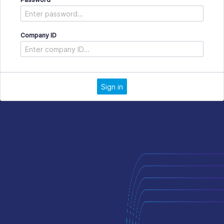
Company ID
Sign in